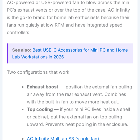
AC-powered or USB-powered fan to blow across the mini
PC’s exhaust vents or over the top of the case. AC Infinity
is the go-to brand for home lab enthusiasts because their
fans run quietly at low RPM and have integrated speed
controllers.
See also:
Best USB-C Accessories for Mini PC and Home
Lab Workstations in 2026
Two configurations that work:
Exhaust boost
— position the external fan pulling
air away from the rear exhaust vent. Combines
with the built-in fan to move more heat out.
Top cooling
— if your mini PC lives inside a shelf
or cabinet, put the external fan on top pulling
upward. Prevents heat pooling in the enclosure.
AC Infinity Multifan S3 (single fan)