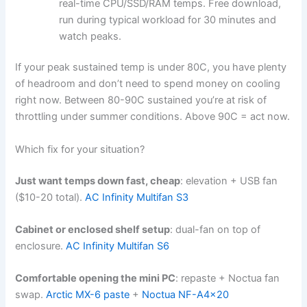
real-time CPU/SSD/RAM temps. Free download,
run during typical workload for 30 minutes and
watch peaks.
If your peak sustained temp is under 80C, you have plenty
of headroom and don’t need to spend money on cooling
right now. Between 80-90C sustained you’re at risk of
throttling under summer conditions. Above 90C = act now.
Which fix for your situation?
Just want temps down fast, cheap
: elevation + USB fan
($10-20 total).
AC Infinity Multifan S3
Cabinet or enclosed shelf setup
: dual-fan on top of
enclosure.
AC Infinity Multifan S6
Comfortable opening the mini PC
: repaste + Noctua fan
swap.
Arctic MX-6 paste
+
Noctua NF-A4x20