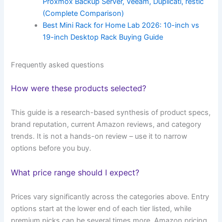
Proxmox Backup Server, Veeam, Duplicati, restic
(Complete Comparison)
Best Mini Rack for Home Lab 2026: 10-inch vs
19-inch Desktop Rack Buying Guide
Frequently asked questions
How were these products selected?
This guide is a research-based synthesis of product specs,
brand reputation, current Amazon reviews, and category
trends. It is not a hands-on review – use it to narrow
options before you buy.
What price range should I expect?
Prices vary significantly across the categories above. Entry
options start at the lower end of each tier listed, while
premium picks can be several times more. Amazon pricing