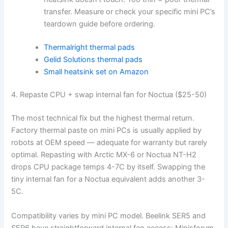
transfer. Measure or check your specific mini PC’s
teardown guide before ordering.
Thermalright thermal pads
Gelid Solutions thermal pads
Small heatsink set on Amazon
4. Repaste CPU + swap internal fan for Noctua ($25-50)
The most technical fix but the highest thermal return.
Factory thermal paste on mini PCs is usually applied by
robots at OEM speed — adequate for warranty but rarely
optimal. Repasting with Arctic MX-6 or Noctua NT-H2
drops CPU package temps 4-7C by itself. Swapping the
tiny internal fan for a Noctua equivalent adds another 3-
5C.
Compatibility varies by mini PC model. Beelink SER5 and
SER6 have straightforward internal fan access; Minisforum