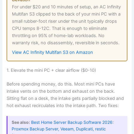
For under $20 and 10 minutes of setup, an AC Infinity
Multifan S3 clipped to the back of your mini PC with a
small rubber-foot riser under the unit typically drops
CPU temps 8-12C. That is enough to eliminate
throttling on 95% of home-lab workloads. No
warranty risk, no disassembly, reversible in seconds.
View AC Infinity Multifan S3 on Amazon
1. Elevate the mini PC + clear airflow ($0-10)
Before spending money, do this. Most mini PCs have
intake vents on the bottom and exhaust on the back.
Sitting flat on a desk, the intake gets partially blocked and
hot exhaust recirculates into the intake path. Two fixes:
See also:
Best Home Server Backup Software 2026:
Proxmox Backup Server, Veeam, Duplicati, restic