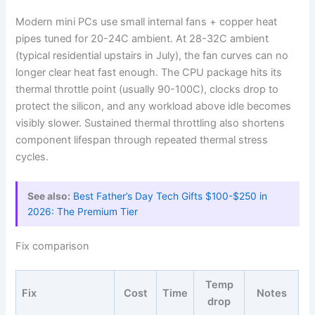
Modern mini PCs use small internal fans + copper heat
pipes tuned for 20-24C ambient. At 28-32C ambient
(typical residential upstairs in July), the fan curves can no
longer clear heat fast enough. The CPU package hits its
thermal throttle point (usually 90-100C), clocks drop to
protect the silicon, and any workload above idle becomes
visibly slower. Sustained thermal throttling also shortens
component lifespan through repeated thermal stress
cycles.
See also:
Best Father’s Day Tech Gifts $100-$250 in
2026: The Premium Tier
Fix comparison
Temp
Fix
Cost
Time
Notes
drop