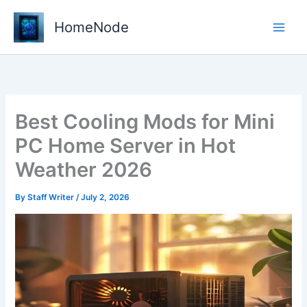
Skip
to
HomeNode
content
Best Cooling Mods for Mini
PC Home Server in Hot
Weather 2026
By
Staff Writer
/
July 2, 2026