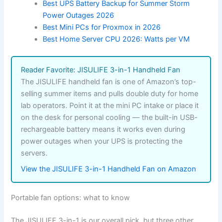
Best UPS Battery Backup for Summer Storm
Power Outages 2026
Best Mini PCs for Proxmox in 2026
Best Home Server CPU 2026: Watts per VM
Reader Favorite: JISULIFE 3-in-1 Handheld Fan
The JISULIFE handheld fan is one of Amazon’s top-
selling summer items and pulls double duty for home
lab operators. Point it at the mini PC intake or place it
on the desk for personal cooling — the built-in USB-
rechargeable battery means it works even during
power outages when your UPS is protecting the
servers.
View the JISULIFE 3-in-1 Handheld Fan on Amazon
Portable fan options: what to know
The JISULIFE 3-in-1 is our overall pick, but three other