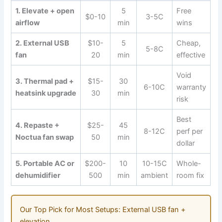
1. Elevate + open
5
Free
$0-10
3-5C
airflow
min
wins
2. External USB
$10-
5
Cheap,
5-8C
fan
20
min
effective
Void
3. Thermal pad +
$15-
30
6-10C
warranty
heatsink upgrade
30
min
risk
Best
4. Repaste +
$25-
45
8-12C
perf per
Noctua fan swap
50
min
dollar
5. Portable AC or
$200-
10
10-15C
Whole-
dehumidifier
500
min
ambient
room fix
Our Top Pick for Most Setups: External USB fan +
elevation