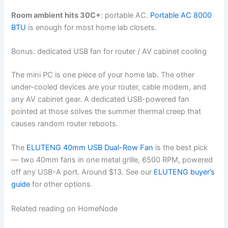
Room ambient hits 30C+
: portable AC.
Portable AC 8000
BTU
is enough for most home lab closets.
Bonus: dedicated USB fan for router / AV cabinet cooling
The mini PC is one piece of your home lab. The other
under-cooled devices are your router, cable modem, and
any AV cabinet gear. A dedicated USB-powered fan
pointed at those solves the summer thermal creep that
causes random router reboots.
The
ELUTENG 40mm USB Dual-Row Fan
is the best pick
— two 40mm fans in one metal grille, 6500 RPM, powered
off any USB-A port. Around $13. See our
ELUTENG buyer’s
guide
for other options.
Related reading on HomeNode