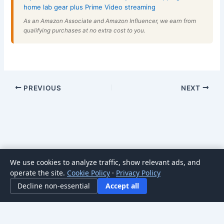
home lab gear plus Prime Video streaming
As an Amazon Associate and Amazon Influencer, we earn from
qualifying purchases at no extra cost to you.
PREVIOUS
NEXT
We use cookies to analyze traffic, show relevant ads, and
Copyright © 2026 HomeNode | Powered by
Astra WordPress
operate the site.
Cookie Policy
·
Privacy Policy
Theme
Decline non-essential
Accept all
For general informational purposes only; not professional advice. Posts may
contain affiliate links.
Learn more
.