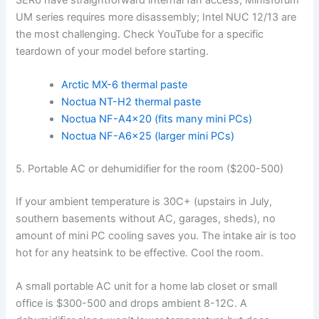
UM series requires more disassembly; Intel NUC 12/13 are
the most challenging. Check YouTube for a specific
teardown of your model before starting.
Arctic MX-6 thermal paste
Noctua NT-H2 thermal paste
Noctua NF-A4x20 (fits many mini PCs)
Noctua NF-A6x25 (larger mini PCs)
5. Portable AC or dehumidifier for the room ($200-500)
If your ambient temperature is 30C+ (upstairs in July,
southern basements without AC, garages, sheds), no
amount of mini PC cooling saves you. The intake air is too
hot for any heatsink to be effective. Cool the room.
A small portable AC unit for a home lab closet or small
office is $300-500 and drops ambient 8-12C. A