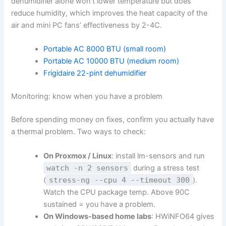
dehumidifier alone won’t lower temperature but does
reduce humidity, which improves the heat capacity of the
air and mini PC fans’ effectiveness by 2-4C.
Portable AC 8000 BTU (small room)
Portable AC 10000 BTU (medium room)
Frigidaire 22-pint dehumidifier
Monitoring: know when you have a problem
Before spending money on fixes, confirm you actually have
a thermal problem. Two ways to check:
On Proxmox / Linux
: install lm-sensors and run
watch -n 2 sensors
during a stress test
(
stress-ng --cpu 4 --timeout 300
).
Watch the CPU package temp. Above 90C
sustained = you have a problem.
On Windows-based home labs
: HWiNFO64 gives