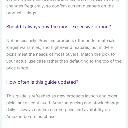
changes frequently, so confirm current numbers on the
product listings.
Should I always buy the most expensive option?
Not necessarily. Premium products offer better materials,
longer warranties, and higher-end features, but mid-tier
picks meet the needs of most buyers. Match the pick to
your actual use case rather than defaulting to the top of the
price range.
How often is this guide updated?
This guide is refreshed as new products launch and older
picks are discontinued. Amazon pricing and stock change
daily – always confirm current price and availability on
Amazon before purchase.