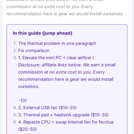
commission at no extra cost to you. Every
recommendation here is gear we would install ourselves.
In this guide (jump ahead)
The thermal problem in one paragraph
Fix comparison
1. Elevate the mini PC + clear airflow (
Disclosure: affiliate links below. We earn a small
commission at no extra cost to you. Every
recommendation here is gear we would install
ourselves.
-10)
2. External USB fan ($10-20)
3. Thermal pad + heatsink upgrade ($15-30)
4. Repaste CPU + swap internal fan for Noctua
($25-50)