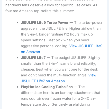
handheld fans deserve a look for specific use cases. All
four are Amazon top-sellers this summer:
JISULIFE Life9 Turbo Power
— The turbo-power
upgrade in the JISULIFE line. Higher airflow than
the 3-in-1, longer runtime (12 hours max), 5
speed settings. Best pick when you need
aggressive personal cooling.
View JISULIFE Life9
on Amazon
JISULIFE Life7
— The budget JISULIFE. Slightly
smaller than the 3-in-1, same brand reliability,
cheaper. Best when you want one for the desk
and don’t need the multi-function angle.
View
JISULIFE Life7 on Amazon
PlayHot Ice Cooling Turbo Fan
— The
differentiator here is an ice-tray attachment that
runs cool air over frozen water for a 2-4C air-
temperature drop. Genuinely useful during