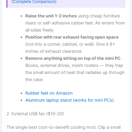
(Complete Comparison)
Raise the unit 1-2 inches
using cheap furniture
risers or self-adhesive rubber feet. Air enters from
all sides freely.
Position with rear exhaust facing open space
(not into a corner, cabinet, or wall). Give it 6+
inches of exhaust clearance.
Remove anything sitting on top of the mini PC
.
Books, external drives, mesh routers — they trap
the small amount of heat that radiates up through
the case.
Rubber feet on Amazon
Aluminum laptop stand (works for mini PCs)
2. External USB fan ($10-20)
The single best cost-to-benefit cooling mod. Clip a small