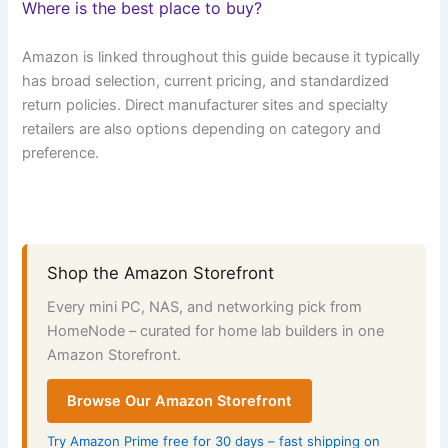
Where is the best place to buy?
Amazon is linked throughout this guide because it typically
has broad selection, current pricing, and standardized
return policies. Direct manufacturer sites and specialty
retailers are also options depending on category and
preference.
Shop the Amazon Storefront
Every mini PC, NAS, and networking pick from
HomeNode – curated for home lab builders in one
Amazon Storefront.
Browse Our Amazon Storefront
Try Amazon Prime free for 30 days – fast shipping on