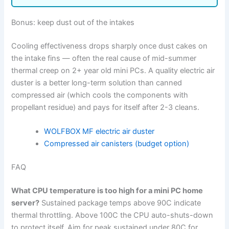
Bonus: keep dust out of the intakes
Cooling effectiveness drops sharply once dust cakes on
the intake fins — often the real cause of mid-summer
thermal creep on 2+ year old mini PCs. A quality electric air
duster is a better long-term solution than canned
compressed air (which cools the components with
propellant residue) and pays for itself after 2-3 cleans.
WOLFBOX MF electric air duster
Compressed air canisters (budget option)
FAQ
What CPU temperature is too high for a mini PC home
server?
Sustained package temps above 90C indicate
thermal throttling. Above 100C the CPU auto-shuts-down
to protect itself. Aim for peak sustained under 80C for