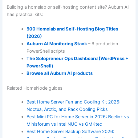
Building a homelab or self-hosting content site? Auburn AI
has practical kits:
500 Homelab and Self-Hosting Blog Titles
(2026)
Auburn AI Monitoring Stack
– 6 production
PowerShell scripts
The Solopreneur Ops Dashboard (WordPress +
PowerShell)
Browse all Auburn AI products
Related HomeNode guides
Best Home Server Fan and Cooling Kit 2026:
Noctua, Arctic, and Rack Cooling Picks
Best Mini PC for Home Server in 2026: Beelink vs
Minisforum vs Intel NUC vs GMKtec
Best Home Server Backup Software 2026: