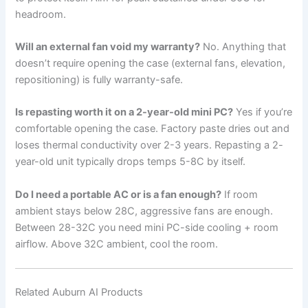
headroom.
Will an external fan void my warranty?
No. Anything that
doesn’t require opening the case (external fans, elevation,
repositioning) is fully warranty-safe.
Is repasting worth it on a 2-year-old mini PC?
Yes if you’re
comfortable opening the case. Factory paste dries out and
loses thermal conductivity over 2-3 years. Repasting a 2-
year-old unit typically drops temps 5-8C by itself.
Do I need a portable AC or is a fan enough?
If room
ambient stays below 28C, aggressive fans are enough.
Between 28-32C you need mini PC-side cooling + room
airflow. Above 32C ambient, cool the room.
Related Auburn AI Products