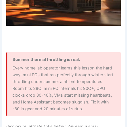
Summer thermal throttling is real.
Every home lab operator learns this lesson the hard
way: mini PCs that ran perfectly through winter start
throttling under summer ambient temperatures.
Room hits 28C, mini PC internals hit 90C+, CPU
clocks drop 30-40%, VMs start missing heartbeats,
and Home Assistant becomes sluggish. Fix it with
-80 in gear and 20 minutes of setup.
Disclosure: affiliate links below. We earn a small