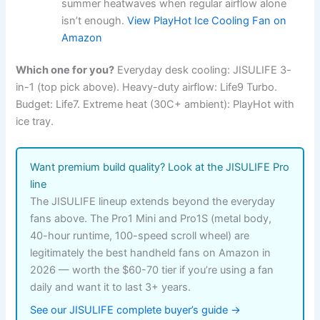
summer heatwaves when regular airflow alone
isn’t enough.
View PlayHot Ice Cooling Fan on
Amazon
Which one for you?
Everyday desk cooling: JISULIFE 3-
in-1 (top pick above). Heavy-duty airflow: Life9 Turbo.
Budget: Life7. Extreme heat (30C+ ambient): PlayHot with
ice tray.
Want premium build quality? Look at the JISULIFE Pro
line
The JISULIFE lineup extends beyond the everyday
fans above. The Pro1 Mini and Pro1S (metal body,
40-hour runtime, 100-speed scroll wheel) are
legitimately the best handheld fans on Amazon in
2026 — worth the $60-70 tier if you’re using a fan
daily and want it to last 3+ years.
See our JISULIFE complete buyer’s guide →