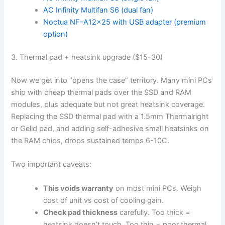
AC Infinity Multifan S6 (dual fan)
Noctua NF-A12x25 with USB adapter (premium
option)
3. Thermal pad + heatsink upgrade ($15-30)
Now we get into “opens the case” territory. Many mini PCs
ship with cheap thermal pads over the SSD and RAM
modules, plus adequate but not great heatsink coverage.
Replacing the SSD thermal pad with a 1.5mm Thermalright
or Gelid pad, and adding self-adhesive small heatsinks on
the RAM chips, drops sustained temps 6-10C.
Two important caveats:
This voids warranty
on most mini PCs. Weigh
cost of unit vs cost of cooling gain.
Check pad thickness
carefully. Too thick =
heatsink doesn’t touch. Too thin = poor thermal