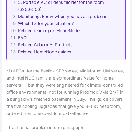
5. Portable AC or dehumidifier for the room
($200-500)
Monitoring: know when you have a problem
Which fix for your situation?
Related reading on HomeNode
FAQ
Related Auburn AI Products
Related HomeNode guides
Mini PCs like the Beelink SER series, Minisforum UM series,
and Intel NUC family are extraordinary value for home
servers — but they were engineered for climate-controlled
office environments, not for running Proxmox VMs 24/7 in
a bungalow’s finished basement in July. This guide covers
the five cooling upgrades that give you 8-15C headroom,
ordered from cheapest to most-effective.
The thermal problem in one paragraph