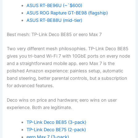
ASUS RT-BE96U (~`$600)
ASUS ROG Rapture GT-BE98 (flagship)
ASUS RT-BE88U (mid-tier)
Best mesh: TP-Link Deco BE85 or eero Max 7
Two very different mesh philosophies. TP-Link Deco BE85
gives you tri-band Wi-Fi 7 with 10GbE ports on every node
and a straightforward mobile app. eero Max 7 is the
polished Amazon experience: painless setup, automatic
band steering, better parental controls, but a subscription
for advanced features.
Deco wins on price and hardware; eero wins on user
experience. Both are legitimate.
TP-Link Deco BE85 (3-pack)
TP-Link Deco BE75 (2-pack)
eero Max 7 (3-pack)