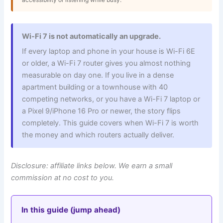
Wi-Fi 7 is not automatically an upgrade.
If every laptop and phone in your house is Wi-Fi 6E
or older, a Wi-Fi 7 router gives you almost nothing
measurable on day one. If you live in a dense
apartment building or a townhouse with 40
competing networks, or you have a Wi-Fi 7 laptop or
a Pixel 9/iPhone 16 Pro or newer, the story flips
completely. This guide covers when Wi-Fi 7 is worth
the money and which routers actually deliver.
Disclosure: affiliate links below. We earn a small
commission at no cost to you.
In this guide (jump ahead)