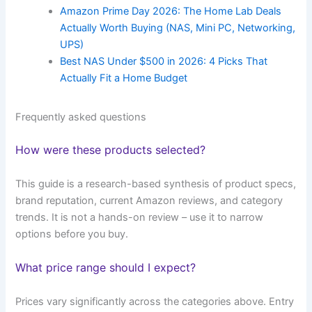
Amazon Prime Day 2026: The Home Lab Deals
Actually Worth Buying (NAS, Mini PC, Networking,
UPS)
Best NAS Under $500 in 2026: 4 Picks That
Actually Fit a Home Budget
Frequently asked questions
How were these products selected?
This guide is a research-based synthesis of product specs,
brand reputation, current Amazon reviews, and category
trends. It is not a hands-on review – use it to narrow
options before you buy.
What price range should I expect?
Prices vary significantly across the categories above. Entry