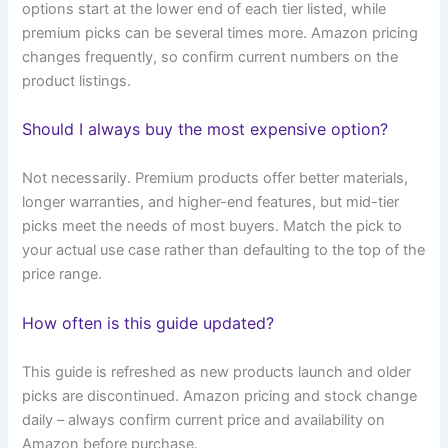
options start at the lower end of each tier listed, while
premium picks can be several times more. Amazon pricing
changes frequently, so confirm current numbers on the
product listings.
Should I always buy the most expensive option?
Not necessarily. Premium products offer better materials,
longer warranties, and higher-end features, but mid-tier
picks meet the needs of most buyers. Match the pick to
your actual use case rather than defaulting to the top of the
price range.
How often is this guide updated?
This guide is refreshed as new products launch and older
picks are discontinued. Amazon pricing and stock change
daily – always confirm current price and availability on
Amazon before purchase.