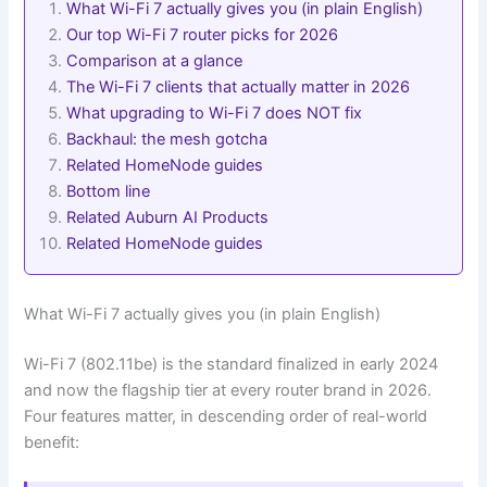
What Wi-Fi 7 actually gives you (in plain English)
Our top Wi-Fi 7 router picks for 2026
Comparison at a glance
The Wi-Fi 7 clients that actually matter in 2026
What upgrading to Wi-Fi 7 does NOT fix
Backhaul: the mesh gotcha
Related HomeNode guides
Bottom line
Related Auburn AI Products
Related HomeNode guides
What Wi-Fi 7 actually gives you (in plain English)
Wi-Fi 7 (802.11be) is the standard finalized in early 2024
and now the flagship tier at every router brand in 2026.
Four features matter, in descending order of real-world
benefit: