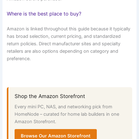
Where is the best place to buy?
Amazon is linked throughout this guide because it typically
has broad selection, current pricing, and standardized
return policies. Direct manufacturer sites and specialty
retailers are also options depending on category and
preference.
Shop the Amazon Storefront
Every mini PC, NAS, and networking pick from
HomeNode – curated for home lab builders in one
Amazon Storefront.
Browse Our Amazon Storefront