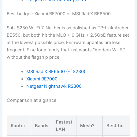
Best budget: Xiaomi BE7000 or MSI RadiX BE6500
Sub-$250 Wi-Fi 7. Neither is as polished as TP-Link Archer
BE550, but both hit the MLO + 6 GHz + 2.5GbE feature set
at the lowest possible price. Firmware updates are less
frequent. Fine for a family that just wants “modern Wi-Fi”
without the flagship price.
MSI RadiX BE6500 (~`$230)
Xiaomi BE7000
Netgear Nighthawk RS300
Comparison at a glance
Fastest
Router
Bands
Mesh?
Best for
LAN