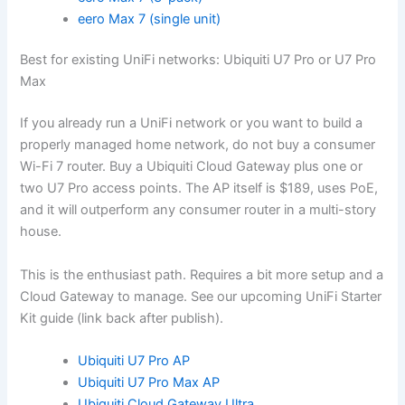
eero Max 7 (single unit)
Best for existing UniFi networks: Ubiquiti U7 Pro or U7 Pro
Max
If you already run a UniFi network or you want to build a
properly managed home network, do not buy a consumer
Wi-Fi 7 router. Buy a Ubiquiti Cloud Gateway plus one or
two U7 Pro access points. The AP itself is $189, uses PoE,
and it will outperform any consumer router in a multi-story
house.
This is the enthusiast path. Requires a bit more setup and a
Cloud Gateway to manage. See our upcoming UniFi Starter
Kit guide (link back after publish).
Ubiquiti U7 Pro AP
Ubiquiti U7 Pro Max AP
Ubiquiti Cloud Gateway Ultra