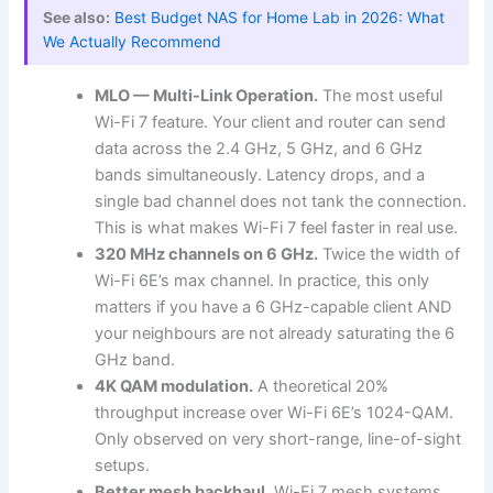
See also:
Best Budget NAS for Home Lab in 2026: What
We Actually Recommend
MLO — Multi-Link Operation.
The most useful
Wi-Fi 7 feature. Your client and router can send
data across the 2.4 GHz, 5 GHz, and 6 GHz
bands simultaneously. Latency drops, and a
single bad channel does not tank the connection.
This is what makes Wi-Fi 7 feel faster in real use.
320 MHz channels on 6 GHz.
Twice the width of
Wi-Fi 6E’s max channel. In practice, this only
matters if you have a 6 GHz-capable client AND
your neighbours are not already saturating the 6
GHz band.
4K QAM modulation.
A theoretical 20%
throughput increase over Wi-Fi 6E’s 1024-QAM.
Only observed on very short-range, line-of-sight
setups.
Better mesh backhaul.
Wi-Fi 7 mesh systems