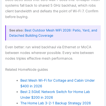
systems fall back to shared 5 GHz backhaul, which robs
client bandwidth and defeats the point of Wi-Fi 7. Confirm
before buying.
See also:
Best Outdoor Mesh WiFi 2026: Patio, Yard, and
Detached Building Coverage
Even better: run wired backhaul via Ethernet or MoCA
between nodes wherever possible. Every wire between
nodes triples effective mesh performance.
Related HomeNode guides
Best Mesh Wi-Fi for Cottage and Cabin Under
$400 in 2026
Best 2.5GbE Network Switch for Home Lab
Under $200 in 2026
The Home Lab 3-2-1 Backup Strategy 2026