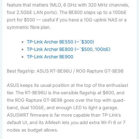
feature that matters (MLO, 6 GHz with 320 MHz channels,
four 2.5GbE LAN ports). The BE800 steps up to a 10GbE
port for $500 — useful if you have a 10G-uplink NAS or a
symmetric fibre plan.
TP-Link Archer BE550 (~`$300)
TP-Link Archer BE800 (~`$500, 10GbE)
TP-Link Archer BE900
Best flagship: ASUS RT-BE96U / ROG Rapture GT-BE98
ASUS keeps its usual position at the top of the enthusiast
tier. The RT-BE96U is the sensible flagship at $600, and
the ROG Rapture GT-BE98 goes over the top with quad-
band, dual 10GbE, and enough LED to light a garage.
ASUSWRT firmware is far more capable than TP-Link’s
default UI, and its AiMesh lets you add extra Wi-Fi 6 or 7
nodes as budget allows.