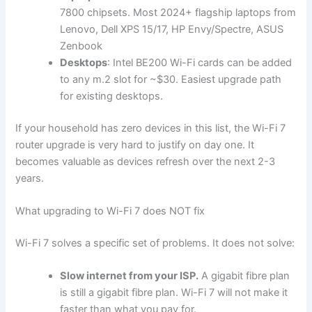
7800 chipsets. Most 2024+ flagship laptops from
Lenovo, Dell XPS 15/17, HP Envy/Spectre, ASUS
Zenbook
Desktops
: Intel BE200 Wi-Fi cards can be added
to any m.2 slot for ~$30. Easiest upgrade path
for existing desktops.
If your household has zero devices in this list, the Wi-Fi 7
router upgrade is very hard to justify on day one. It
becomes valuable as devices refresh over the next 2-3
years.
What upgrading to Wi-Fi 7 does NOT fix
Wi-Fi 7 solves a specific set of problems. It does not solve:
Slow internet from your ISP.
A gigabit fibre plan
is still a gigabit fibre plan. Wi-Fi 7 will not make it
faster than what you pay for.