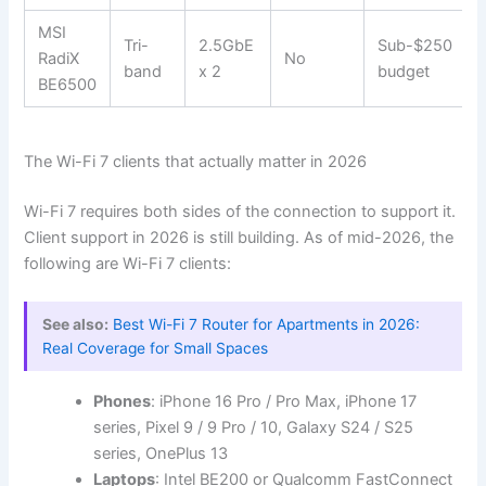
MSI
Tri-
2.5GbE
Sub-$250
RadiX
No
band
x 2
budget
BE6500
The Wi-Fi 7 clients that actually matter in 2026
Wi-Fi 7 requires both sides of the connection to support it.
Client support in 2026 is still building. As of mid-2026, the
following are Wi-Fi 7 clients:
See also:
Best Wi-Fi 7 Router for Apartments in 2026:
Real Coverage for Small Spaces
Phones
: iPhone 16 Pro / Pro Max, iPhone 17
series, Pixel 9 / 9 Pro / 10, Galaxy S24 / S25
series, OnePlus 13
Laptops
: Intel BE200 or Qualcomm FastConnect