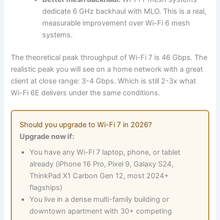
dedicate 6 GHz backhaul with MLO. This is a real,
measurable improvement over Wi-Fi 6 mesh
systems.
The theoretical peak throughput of Wi-Fi 7 is 46 Gbps. The
realistic peak you will see on a home network with a great
client at close range: 3-4 Gbps. Which is still 2-3x what
Wi-Fi 6E delivers under the same conditions.
Should you upgrade to Wi-Fi 7 in 2026?
Upgrade now if:
You have any Wi-Fi 7 laptop, phone, or tablet
already (iPhone 16 Pro, Pixel 9, Galaxy S24,
ThinkPad X1 Carbon Gen 12, most 2024+
flagships)
You live in a dense multi-family building or
downtown apartment with 30+ competing