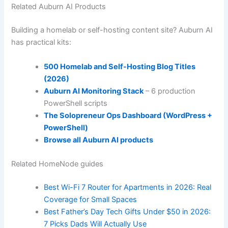
Related Auburn AI Products
Building a homelab or self-hosting content site? Auburn AI
has practical kits:
500 Homelab and Self-Hosting Blog Titles
(2026)
Auburn AI Monitoring Stack
– 6 production
PowerShell scripts
The Solopreneur Ops Dashboard (WordPress +
PowerShell)
Browse all Auburn AI products
Related HomeNode guides
Best Wi-Fi 7 Router for Apartments in 2026: Real
Coverage for Small Spaces
Best Father’s Day Tech Gifts Under $50 in 2026:
7 Picks Dads Will Actually Use