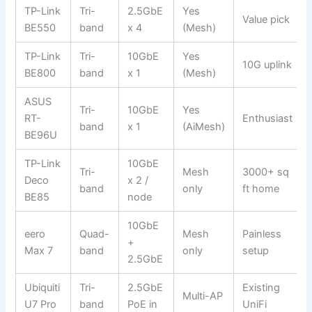
TP-Link
Tri-
2.5GbE
Yes
Value pick
BE550
band
x 4
(Mesh)
TP-Link
Tri-
10GbE
Yes
10G uplink
BE800
band
x 1
(Mesh)
ASUS
Tri-
10GbE
Yes
RT-
Enthusiast
band
x 1
(AiMesh)
BE96U
TP-Link
10GbE
Tri-
Mesh
3000+ sq
Deco
x 2 /
band
only
ft home
BE85
node
10GbE
eero
Quad-
Mesh
Painless
+
Max 7
band
only
setup
2.5GbE
Ubiquiti
Tri-
2.5GbE
Existing
Multi-AP
U7 Pro
band
PoE in
UniFi