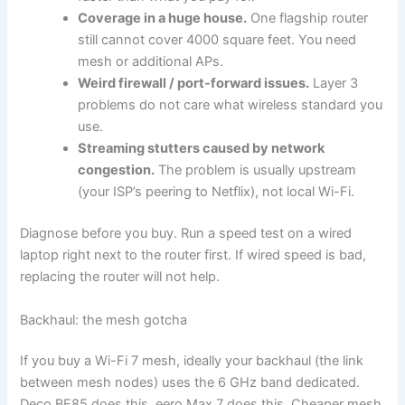
Coverage in a huge house.
One flagship router
still cannot cover 4000 square feet. You need
mesh or additional APs.
Weird firewall / port-forward issues.
Layer 3
problems do not care what wireless standard you
use.
Streaming stutters caused by network
congestion.
The problem is usually upstream
(your ISP’s peering to Netflix), not local Wi-Fi.
Diagnose before you buy. Run a speed test on a wired
laptop right next to the router first. If wired speed is bad,
replacing the router will not help.
Backhaul: the mesh gotcha
If you buy a Wi-Fi 7 mesh, ideally your backhaul (the link
between mesh nodes) uses the 6 GHz band dedicated.
Deco BE85 does this. eero Max 7 does this. Cheaper mesh