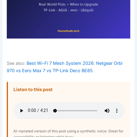
See also:
Best Wi-Fi 7 Mesh System 2026: Netgear Orbi
970 vs Eero Max 7 vs TP-Link Deco BE85
.
Listen to this post
AI-narrated version of this post using a synthetic voice. Great for
accessibility or listening while busy.