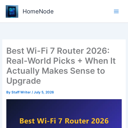
Skip
to
HomeNode
content
Best Wi-Fi 7 Router 2026:
Real-World Picks + When It
Actually Makes Sense to
Upgrade
By
Staff Writer
/
July 5, 2026