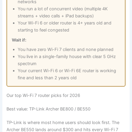
networks
You run a lot of concurrent video (multiple 4K
streams + video calls + iPad backups)
Your Wi-Fi 6 or older router is 4+ years old and
starting to feel congested
Wait if:
You have zero Wi-Fi 7 clients and none planned
You live in a single-family house with clear 5 GHz
spectrum
Your current Wi-Fi 6 or Wi-Fi 6E router is working
fine and less than 2 years old
Our top Wi-Fi 7 router picks for 2026
Best value: TP-Link Archer BE800 / BE550
TP-Link is where most home users should look first. The
Archer BE550 lands around $300 and hits every Wi-Fi 7