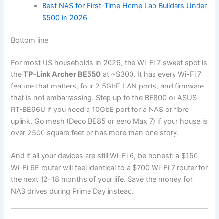
Best NAS for First-Time Home Lab Builders Under
$500 in 2026
Bottom line
For most US households in 2026, the Wi-Fi 7 sweet spot is
the
TP-Link Archer BE550
at ~$300. It has every Wi-Fi 7
feature that matters, four 2.5GbE LAN ports, and firmware
that is not embarrassing. Step up to the BE800 or ASUS
RT-BE96U if you need a 10GbE port for a NAS or fibre
uplink. Go mesh (Deco BE85 or eero Max 7) if your house is
over 2500 square feet or has more than one story.
And if all your devices are still Wi-Fi 6, be honest: a $150
Wi-Fi 6E router will feel identical to a $700 Wi-Fi 7 router for
the next 12-18 months of your life. Save the money for
NAS drives during Prime Day instead.