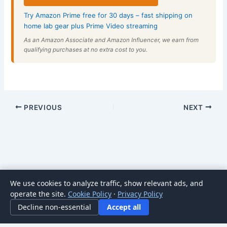
Try Amazon Prime free for 30 days – fast shipping on
home lab gear plus Prime Video streaming
As an Amazon Associate and Amazon Influencer, we earn from
qualifying purchases at no extra cost to you.
PREVIOUS
NEXT
We use cookies to analyze traffic, show relevant ads, and
Copyright © 2026 HomeNode | Powered by
Astra WordPress
operate the site.
Cookie Policy
·
Privacy Policy
Theme
Decline non-essential
Accept all