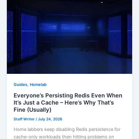
,
Guides
Homelab
Everyone’s Persisting Redis Even When
It’s Just a Cache – Here’s Why That’s
Fine (Usually)
Staff Writer
/
July 24, 2026
Home labbers keep disabling Redis persistence for
cache-only workloads then hitting problems on