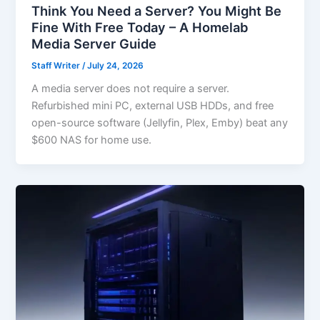
Think You Need a Server? You Might Be
Fine With Free Today – A Homelab
Media Server Guide
Staff Writer
/
July 24, 2026
A media server does not require a server.
Refurbished mini PC, external USB HDDs, and free
open-source software (Jellyfin, Plex, Emby) beat any
$600 NAS for home use.