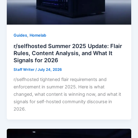
,
Guides
Homelab
r/selfhosted Summer 2025 Update: Flair
Rules, Content Analysis, and What It
Signals for 2026
Staff Writer
/
July 24, 2026
r/selfhosted tightened flair requirements and
enforcement in summer 2025. Here is what
changed, what content is winning now, and what it
signals for self-hosted community discourse in
2026.