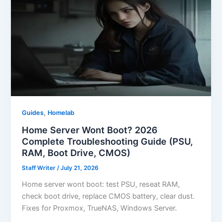
,
Guides
Homelab
Home Server Wont Boot? 2026
Complete Troubleshooting Guide (PSU,
RAM, Boot Drive, CMOS)
Staff Writer
/
July 21, 2026
Home server wont boot: test PSU, reseat RAM,
check boot drive, replace CMOS battery, clear dust.
Fixes for Proxmox, TrueNAS, Windows Server.