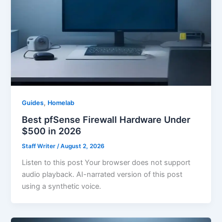
,
Guides
Homelab
Best pfSense Firewall Hardware Under
$500 in 2026
Staff Writer
/
August 2, 2026
Listen to this post Your browser does not support
audio playback. AI-narrated version of this post
using a synthetic voice.