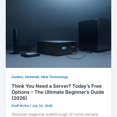
,
,
Guides
Homelab
New Technology
Think You Need a Server? Today’s Free
Options – The Ultimate Beginner’s Guide
(2026)
Staff Writer
/
July 24, 2026
Absolute-beginner walkthrough of home servers: