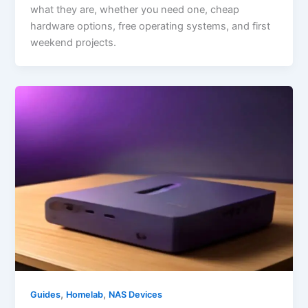
what they are, whether you need one, cheap
hardware options, free operating systems, and first
weekend projects.
,
,
Guides
Homelab
NAS Devices