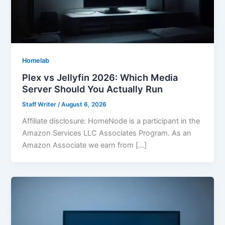
Homelab
Plex vs Jellyfin 2026: Which Media
Server Should You Actually Run
Staff Writer
/
August 6, 2026
Affiliate disclosure: HomeNode is a participant in the
Amazon Services LLC Associates Program. As an
Amazon Associate we earn from […]