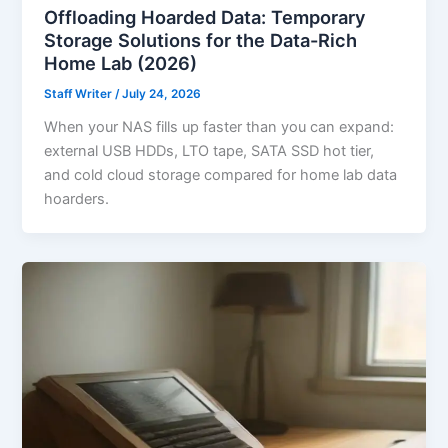
Offloading Hoarded Data: Temporary
Storage Solutions for the Data-Rich
Home Lab (2026)
Staff Writer
/
July 24, 2026
When your NAS fills up faster than you can expand:
external USB HDDs, LTO tape, SATA SSD hot tier,
and cold cloud storage compared for home lab data
hoarders.