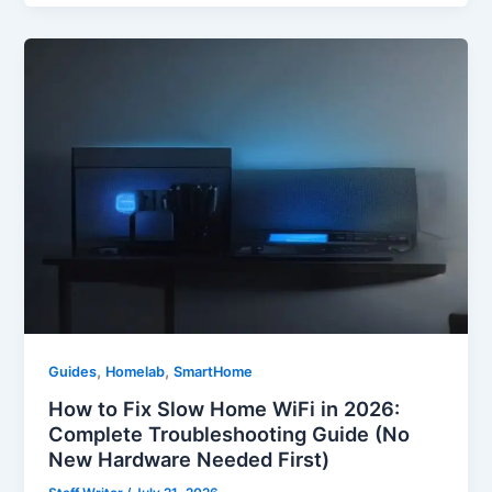
,
,
Guides
Homelab
SmartHome
How to Fix Slow Home WiFi in 2026:
Complete Troubleshooting Guide (No
New Hardware Needed First)