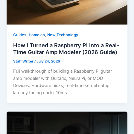
,
,
Guides
Homelab
New Technology
How I Turned a Raspberry Pi Into a Real-
Time Guitar Amp Modeler (2026 Guide)
Staff Writer
/
July 24, 2026
Full walkthrough of building a Raspberry Pi guitar
amp modeler with Guitarix, NeuralPi, or MOD
Devices. Hardware picks, real-time kernel setup,
latency tuning under 10ms.