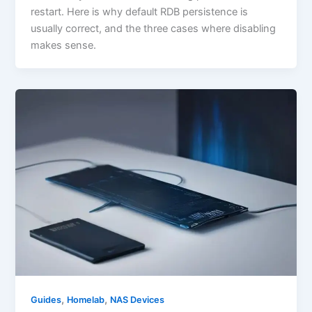
restart. Here is why default RDB persistence is
usually correct, and the three cases where disabling
makes sense.
,
,
Guides
Homelab
NAS Devices