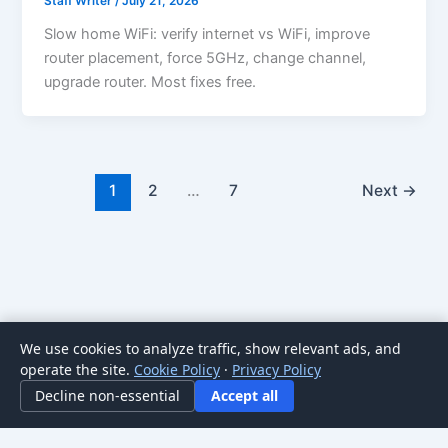
Staff Writer
/
July 21, 2026
Slow home WiFi: verify internet vs WiFi, improve
router placement, force 5GHz, change channel,
upgrade router. Most fixes free.
1
2
…
7
Next
→
We use cookies to analyze traffic, show relevant ads, and
Copyright © 2026 HomeNode | Powered by
Astra WordPress
operate the site.
Cookie Policy
·
Privacy Policy
Theme
Decline non-essential
Accept all
For general informational purposes only; not professional advice. Posts may