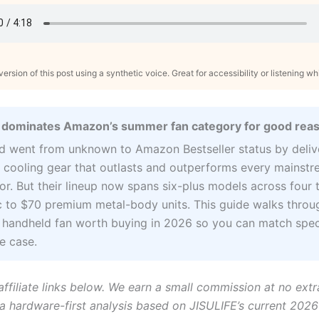
ersion of this post using a synthetic voice. Great for accessibility or listening wh
 dominates Amazon’s summer fan category for good rea
d went from unknown to Amazon Bestseller status by deliv
 cooling gear that outlasts and outperforms every mainst
r. But their lineup now spans six-plus models across four t
c to $70 premium metal-body units. This guide walks throu
 handheld fan worth buying in 2026 so you can match spec
e case.
affiliate links below. We earn a small commission at no extr
 a hardware-first analysis based on JISULIFE’s current 2026