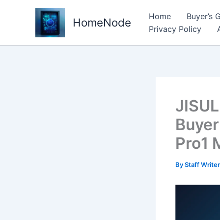
Skip
Home
Buyer’s 
to
HomeNode
Privacy Policy
content
JISUL
Buyer
Pro1 
By
Staff Write