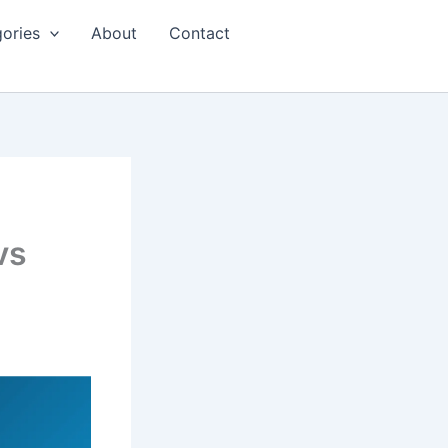
ories
About
Contact
vs