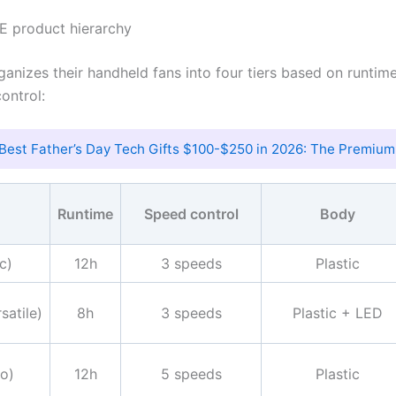
E product hierarchy
anizes their handheld fans into four tiers based on runtime
ontrol:
Best Father’s Day Tech Gifts $100-$250 in 2026: The Premium
Runtime
Speed control
Body
c)
12h
3 speeds
Plastic
satile)
8h
3 speeds
Plastic + LED
o)
12h
5 speeds
Plastic