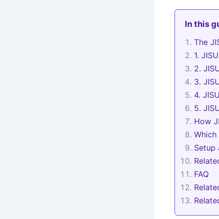
In this 
The JI
1. JIS
2. JIS
3. JIS
4. JIS
5. JIS
How JI
Which 
Setup 
Relat
FAQ
Relate
Relat