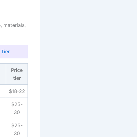
, materials,
 Tier
Price
tier
$18-22
$25-
30
$25-
30