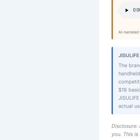
AI-narrated v
JISULIFE
The bran
handheld
competito
$18 basi
JISULIFE
actual us
Disclosure: 
you. This is