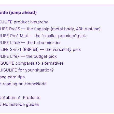
guide (jump ahead)
SULIFE product hierarchy
ULIFE Pro1S — the flagship (metal body, 40h runtime)
ULIFE Pro1 Mini — the “smaller premium” pick
ULIFE Life9 — the turbo mid-tier
ULIFE 3-in-1 (BSR #1) — the versatility pick
ULIFE Life7 — the budget pick
SULIFE compares to alternatives
JISULIFE for your situation?
and care tips
ed reading on HomeNode
d Auburn AI Products
ed HomeNode guides