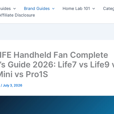
Guides
Brand Guides
Home Lab 101
Categ
Affiliate Disclosure
IFE Handheld Fan Complete
’s Guide 2026: Life7 vs Life9 
Mini vs Pro1S
r
/
July 3, 2026