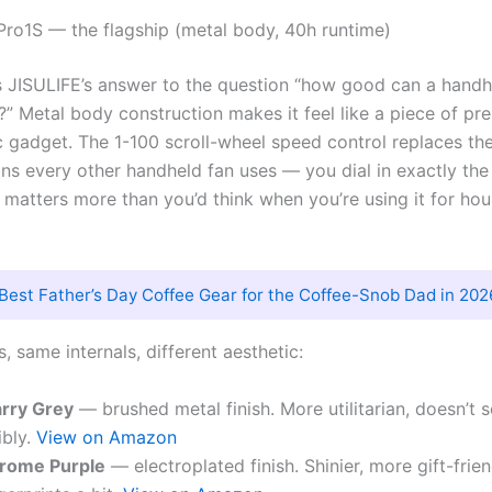
 Pro1S — the flagship (metal body, 40h runtime)
s JISULIFE’s answer to the question “how good can a handh
?” Metal body construction makes it feel like a piece of pr
ic gadget. The 1-100 scroll-wheel speed control replaces th
ns every other handheld fan uses — you dial in exactly the
 matters more than you’d think when you’re using it for hou
Best Father’s Day Coffee Gear for the Coffee-Snob Dad in 202
, same internals, different aesthetic:
arry Grey
— brushed metal finish. More utilitarian, doesn’t 
ibly.
View on Amazon
rome Purple
— electroplated finish. Shinier, more gift-frie