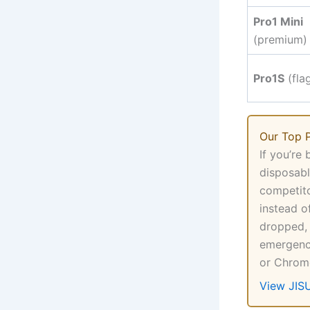
Pro1 Mini
(premium)
Pro1S
(fla
Our Top P
If you’re
disposabl
competito
instead o
dropped,
emergenci
or Chrome
View JIS