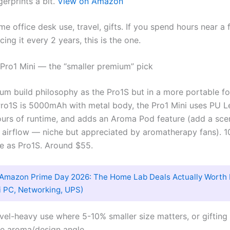
gerprints a bit.
View on Amazon
me office desk use, travel, gifts. If you spend hours near a
acing it every 2 years, this is the one.
 Pro1 Mini — the “smaller premium” pick
m build philosophy as the Pro1S but in a more portable fo
ro1S is 5000mAh with metal body, the Pro1 Mini uses PU Le
urs of runtime, and adds an Aroma Pod feature (add a sce
 airflow — niche but appreciated by aromatherapy fans). 
e as Pro1S. Around $55.
Amazon Prime Day 2026: The Home Lab Deals Actually Worth 
i PC, Networking, UPS)
ravel-heavy use where 5-10% smaller size matters, or giftin
he aroma/design angle.