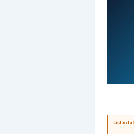
Listen to 