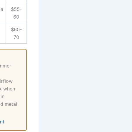
ma
$55-
60
$60-
70
ummer
irflow
ck when
in
ed metal
nt