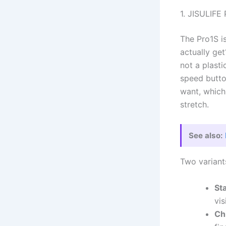
1. JISULIFE
The Pro1S i
actually get
not a plast
speed butto
want, which
stretch.
See also:
Two variants
St
vis
Ch