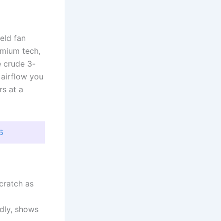
eld fan
emium tech,
e crude 3-
 airflow you
rs at a
6
scratch as
ndly, shows