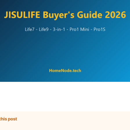
this post