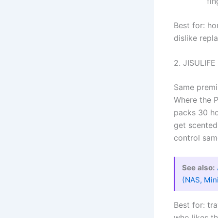
fin
Best for: ho
dislike repl
2. JISULIFE
Same premiu
Where the P
packs 30 ho
get scented
control sam
See also:
(NAS, Min
Best for: t
who likes t