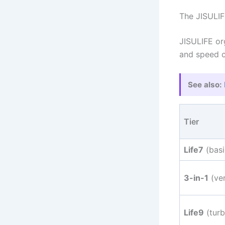
The JISULIF
JISULIFE org
and speed c
See also:
Tier
Life7
(basi
3-in-1
(ver
Life9
(turb