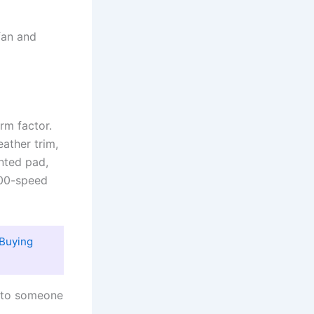
 fan and
rm factor.
ather trim,
nted pad,
100-speed
Buying
g to someone