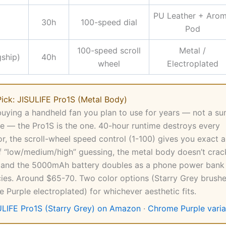
PU Leather + Aro
30h
100-speed dial
Pod
100-speed scroll
Metal /
gship)
40h
wheel
Electroplated
ick: JISULIFE Pro1S (Metal Body)
 buying a handheld fan you plan to use for years — not a s
e — the Pro1S is the one. 40-hour runtime destroys every
r, the scroll-wheel speed control (1-100) gives you exact a
f “low/medium/high” guessing, the metal body doesn’t cra
 and the 5000mAh battery doubles as a phone power bank 
es. Around $65-70. Two color options (Starry Grey brush
 Purple electroplated) for whichever aesthetic fits.
ULIFE Pro1S (Starry Grey) on Amazon
·
Chrome Purple varia