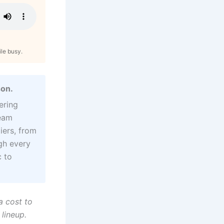
ile busy.
son.
ering
ream
iers, from
gh every
 to
a cost to
 lineup.