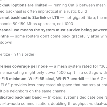
ckhaul options are limited
— running Cat 6 between mesh 
ed backhaul is often impractical in a rustic build
ernet backhaul is Starlink or LTE
— not gigabit fibre; the 
 handle 50-150 Mbps upstream, not 1000
asonal use means the system must survive being powered
nths
— some routers don’t come back gracefully after win
utdown
ritize (in this order)
reless coverage per node
— a mesh system rated for “3000
me marketing might only cover 1500 sq ft in a cottage with
Fi 6 minimum, Wi-Fi 6E ideal, Wi-Fi 7 overkill
— the 6 GHz
-Fi 6E provides less-congested airspace that matters at co
ltiple neighbors on the same channel
dicated backhaul band
— tri-band systems dedicate one r
de-to-node communication, doubling throughput vs dual-b