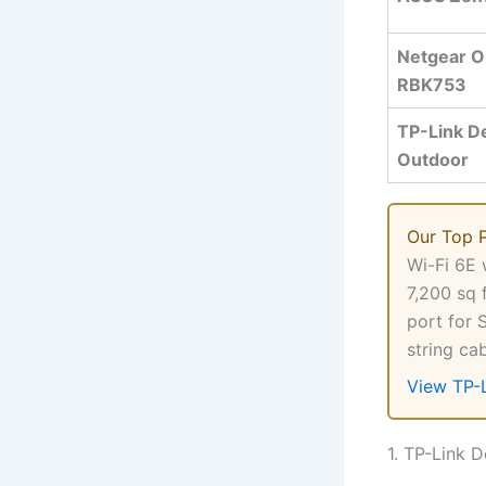
Netgear O
RBK753
TP-Link D
Outdoor
Our Top 
Wi-Fi 6E 
7,200 sq 
port for 
string ca
View TP-
1. TP-Link 