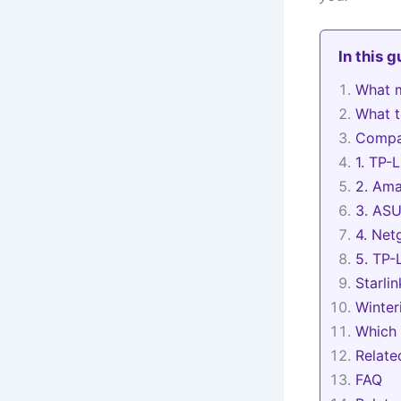
In this 
What m
What to
Compar
1. TP-
2. Ama
3. ASU
4. Net
5. TP-
Starlin
Winter
Which 
Relat
FAQ