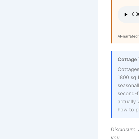
AI-narrated v
Cottage 
Cottages
1800 sq f
seasonall
second-f
actually 
how to pa
Disclosure: 
you.