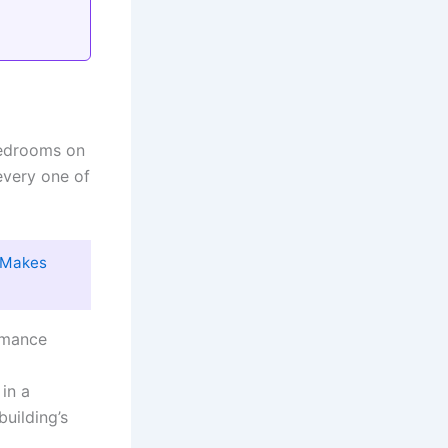
bedrooms on
every one of
y Makes
mance
in a
building’s