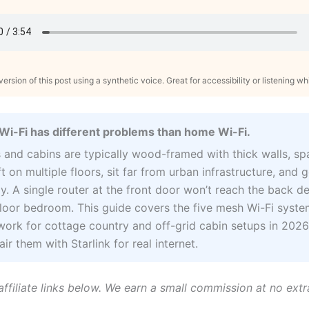
ersion of this post using a synthetic voice. Great for accessibility or listening wh
Wi-Fi has different problems than home Wi-Fi.
 and cabins are typically wood-framed with thick walls, s
t on multiple floors, sit far from urban infrastructure, and 
y. A single router at the front door won’t reach the back d
loor bedroom. This guide covers the five mesh Wi-Fi syste
work for cottage country and off-grid cabin setups in 2026
ir them with Starlink for real internet.
affiliate links below. We earn a small commission at no extr