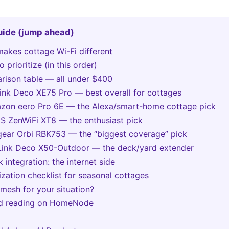
guide (jump ahead)
akes cottage Wi-Fi different
 prioritize (in this order)
ison table — all under $400
Link Deco XE75 Pro — best overall for cottages
zon eero Pro 6E — the Alexa/smart-home cottage pick
S ZenWiFi XT8 — the enthusiast pick
gear Orbi RBK753 — the “biggest coverage” pick
Link Deco X50-Outdoor — the deck/yard extender
k integration: the internet side
ization checklist for seasonal cottages
mesh for your situation?
ed reading on HomeNode