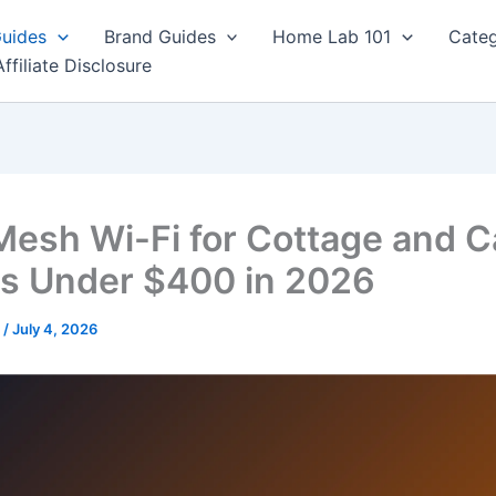
Guides
Brand Guides
Home Lab 101
Categ
Affiliate Disclosure
Mesh Wi-Fi for Cottage and C
s Under $400 in 2026
r
/
July 4, 2026