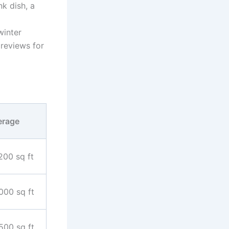
k dish, a
inter
reviews for
erage
200 sq ft
000 sq ft
500 sq ft