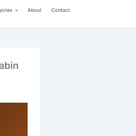
ories
About
Contact
abin