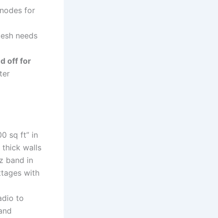
nodes for
mesh needs
 off for
ter
 sq ft” in
 thick walls
 band in
ttages with
adio to
and