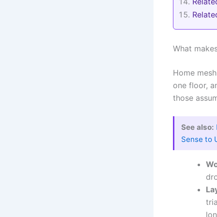
Relate
Relat
What makes 
Home mesh W
one floor, a
those assum
See also:
Sense to 
Wo
dr
La
tri
lon