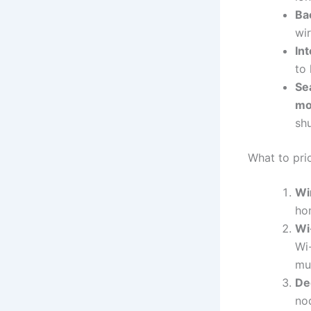
Ba
wir
Int
to
Se
mo
sh
What to prio
Wi
ho
Wi-
Wi
mu
De
no