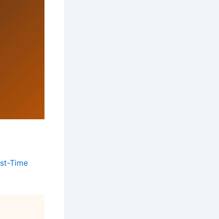
st-Time