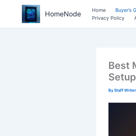
Skip
Home
Buyer’s 
to
HomeNode
Privacy Policy
content
Best 
Setup
By
Staff Write