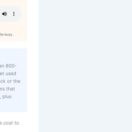
ile busy.
pan 800-
get used
eck or the
ms that
, plus
a cost to