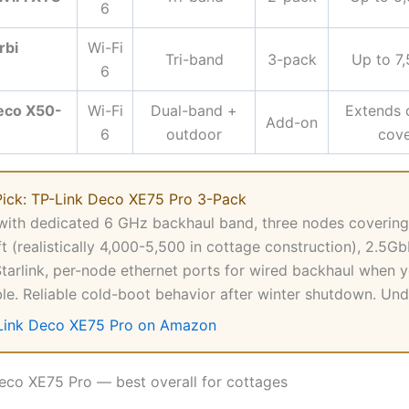
6
rbi
Wi-Fi
Tri-band
3-pack
Up to 7,
6
eco X50-
Wi-Fi
Dual-band +
Extends 
Add-on
6
outdoor
cov
Pick: TP-Link Deco XE75 Pro 3-Pack
with dedicated 6 GHz backhaul band, three nodes covering
ft (realistically 4,000-5,500 in cottage construction), 2.5
Starlink, per-node ethernet ports for wired backhaul when 
ble. Reliable cold-boot behavior after winter shutdown. Un
Link Deco XE75 Pro on Amazon
Deco XE75 Pro — best overall for cottages