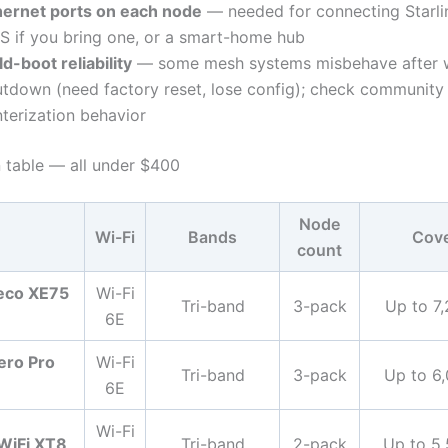
hernet ports on each node
— needed for connecting Starlin
S if you bring one, or a smart-home hub
d-boot reliability
— some mesh systems misbehave after w
utdown (need factory reset, lose config); check community 
nterization behavior
table — all under $400
Node
Wi-Fi
Bands
Cov
count
eco XE75
Wi-Fi
Tri-band
3-pack
Up to 7,
6E
ero Pro
Wi-Fi
Tri-band
3-pack
Up to 6,
6E
Wi-Fi
WiFi XT8
Tri-band
2-pack
Up to 5,