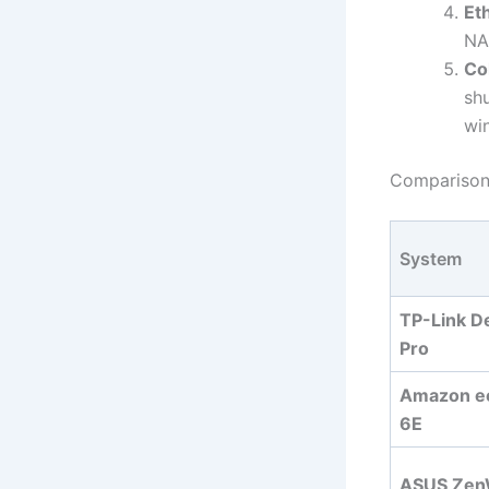
Et
NA
Col
sh
wi
Comparison 
System
TP-Link D
Pro
Amazon e
6E
ASUS Zen