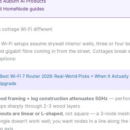
d Auburn AI Products
ed HomeNode guides
cottage Wi-Fi different
i-Fi setups assume drywall interior walls, three or four 
nd gigabit fibre coming in from the street. Cottages break 
ptions:
Best Wi-Fi 7 Router 2026: Real-World Picks + When It Actuall
Upgrade
od framing + log construction attenuates 5GHz
— perfor
ops sharply through 2-3 wood layers
youts are linear or L-shaped
, not square — a 3-node mesh 
angle doesn’t work well; you want nodes in a line along the 
g axis