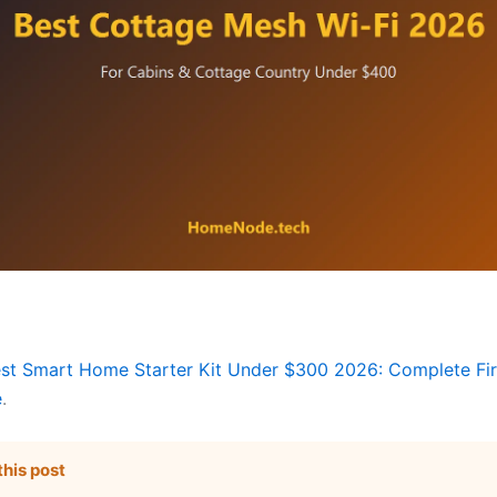
st Smart Home Starter Kit Under $300 2026: Complete Fir
e
.
this post