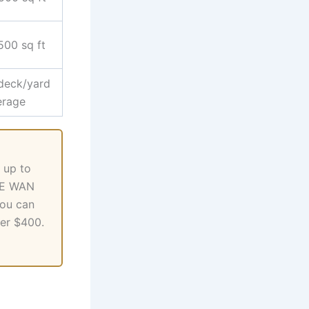
500 sq ft
deck/yard
erage
 up to
GbE WAN
you can
der $400.