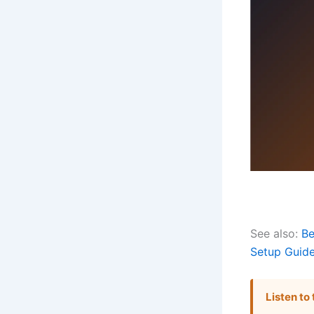
See also:
Be
Setup Guid
Listen to 