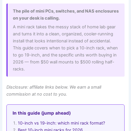
The pile of mini PCs, switches, and NAS enclosures
on your desk is calling.
A mini rack takes the messy stack of home lab gear
and turns it into a clean, organized, cooler-running
install that looks intentional instead of accidental.
This guide covers when to pick a 10-inch rack, when
to go 19-inch, and the specific units worth buying in
2026 — from $50 wall mounts to $500 rolling half-
racks.
Disclosure: affiliate links below. We earn a small
commission at no cost to you.
In this guide (jump ahead)
10-inch vs 19-inch: which mini rack format?
Best 10-inch mini racks for 2026