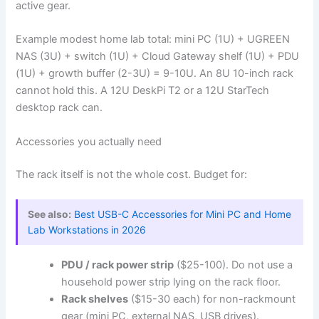
active gear.
Example modest home lab total: mini PC (1U) + UGREEN
NAS (3U) + switch (1U) + Cloud Gateway shelf (1U) + PDU
(1U) + growth buffer (2-3U) = 9-10U. An 8U 10-inch rack
cannot hold this. A 12U DeskPi T2 or a 12U StarTech
desktop rack can.
Accessories you actually need
The rack itself is not the whole cost. Budget for:
See also:
Best USB-C Accessories for Mini PC and Home
Lab Workstations in 2026
PDU / rack power strip
($25-100). Do not use a
household power strip lying on the rack floor.
Rack shelves
($15-30 each) for non-rackmount
gear (mini PC, external NAS, USB drives).