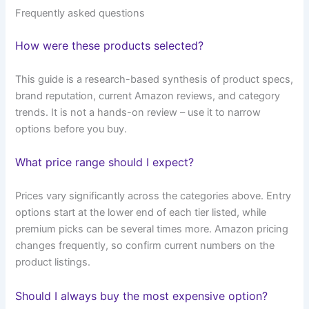
Frequently asked questions
How were these products selected?
This guide is a research-based synthesis of product specs,
brand reputation, current Amazon reviews, and category
trends. It is not a hands-on review – use it to narrow
options before you buy.
What price range should I expect?
Prices vary significantly across the categories above. Entry
options start at the lower end of each tier listed, while
premium picks can be several times more. Amazon pricing
changes frequently, so confirm current numbers on the
product listings.
Should I always buy the most expensive option?