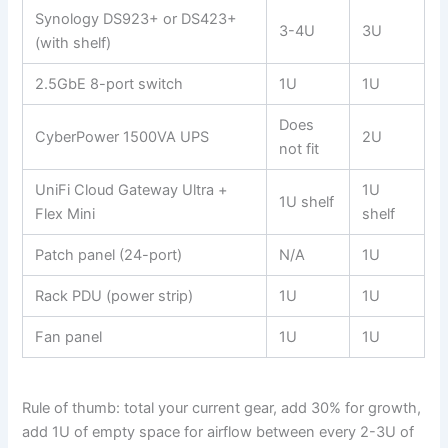
Synology DS923+ or DS423+
3-4U
3U
(with shelf)
2.5GbE 8-port switch
1U
1U
Does
CyberPower 1500VA UPS
2U
not fit
UniFi Cloud Gateway Ultra +
1U
1U shelf
Flex Mini
shelf
Patch panel (24-port)
N/A
1U
Rack PDU (power strip)
1U
1U
Fan panel
1U
1U
Rule of thumb: total your current gear, add 30% for growth,
add 1U of empty space for airflow between every 2-3U of