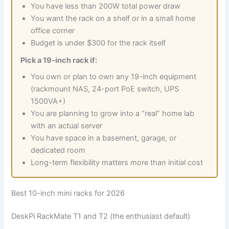
You have less than 200W total power draw
You want the rack on a shelf or in a small home
office corner
Budget is under $300 for the rack itself
Pick a 19-inch rack if:
You own or plan to own any 19-inch equipment
(rackmount NAS, 24-port PoE switch, UPS
1500VA+)
You are planning to grow into a “real” home lab
with an actual server
You have space in a basement, garage, or
dedicated room
Long-term flexibility matters more than initial cost
Best 10-inch mini racks for 2026
DeskPi RackMate T1 and T2 (the enthusiast default)