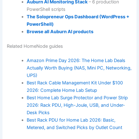
Auburn AI Monitoring Stack
– 6 production
PowerShell scripts
The Solopreneur Ops Dashboard (WordPress +
PowerShell)
Browse all Auburn AI products
Related HomeNode guides
Amazon Prime Day 2026: The Home Lab Deals
Actually Worth Buying (NAS, Mini PC, Networking,
UPS)
Best Rack Cable Management Kit Under $100
2026: Complete Home Lab Setup
Best Home Lab Surge Protector and Power Strip
2026: Rack PDU, High-Joule, USB, and Under-
Desk Picks
Best Rack PDU for Home Lab 2026: Basic,
Metered, and Switched Picks by Outlet Count