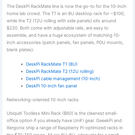
The DeskPi RackMate line is now the go-to for the 10-inch
home lab crowd. The T1 is an 8U desktop rack for ~$100,
while the T2 (12U rolling with side panels) sits around
$220. Both come with adjustable rails, are easy to
assemble, and have a huge ecosystem of matching 10-
inch accessories (patch panels, fan panels, PDU mounts,
blank plates).
DeskPi RackMate T1 (8U)
DeskPi RackMate T2 (12U rolling)
DeskPi cable management (10-inch)
DeskPi 10-inch fan panel
Networking-oriented 10-inch racks
Ubiquiti Toolless Mini Rack ($60) is the cleanest small-
office option if you already have UniFi gear. GeeekPi and
Xergonix ship a range of Raspberry Pi-optimized racks in