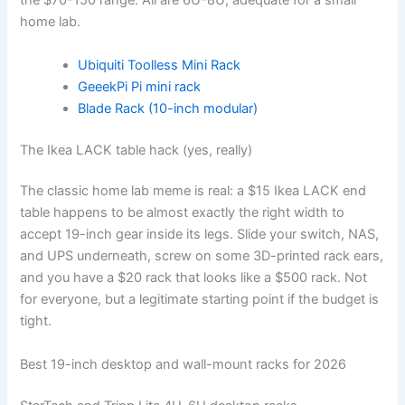
the $70-150 range. All are 6U-8U, adequate for a small
home lab.
Ubiquiti Toolless Mini Rack
GeeekPi Pi mini rack
Blade Rack (10-inch modular)
The Ikea LACK table hack (yes, really)
The classic home lab meme is real: a $15 Ikea LACK end
table happens to be almost exactly the right width to
accept 19-inch gear inside its legs. Slide your switch, NAS,
and UPS underneath, screw on some 3D-printed rack ears,
and you have a $20 rack that looks like a $500 rack. Not
for everyone, but a legitimate starting point if the budget is
tight.
Best 19-inch desktop and wall-mount racks for 2026