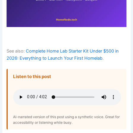
See also:
Complete Home Lab Starter Kit Under $500 in
2026: Everything to Launch Your First Homelab
.
Listen to this post
AI-narrated version of this post using a synthetic voice. Great for
accessibility or listening while busy.