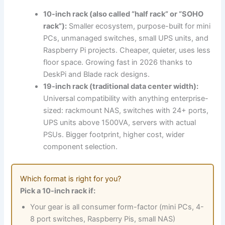
10-inch rack (also called “half rack” or “SOHO
rack”):
Smaller ecosystem, purpose-built for mini
PCs, unmanaged switches, small UPS units, and
Raspberry Pi projects. Cheaper, quieter, uses less
floor space. Growing fast in 2026 thanks to
DeskPi and Blade rack designs.
19-inch rack (traditional data center width):
Universal compatibility with anything enterprise-
sized: rackmount NAS, switches with 24+ ports,
UPS units above 1500VA, servers with actual
PSUs. Bigger footprint, higher cost, wider
component selection.
Which format is right for you?
Pick a 10-inch rack if:
Your gear is all consumer form-factor (mini PCs, 4-
8 port switches, Raspberry Pis, small NAS)