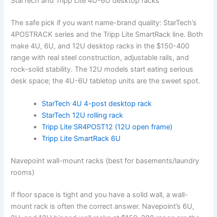
StarTech and Tripp Lite 4U-6U desktop racks
The safe pick if you want name-brand quality: StarTech’s
4POSTRACK series and the Tripp Lite SmartRack line. Both
make 4U, 6U, and 12U desktop racks in the $150-400
range with real steel construction, adjustable rails, and
rock-solid stability. The 12U models start eating serious
desk space; the 4U-6U tabletop units are the sweet spot.
StarTech 4U 4-post desktop rack
StarTech 12U rolling rack
Tripp Lite SR4POST12 (12U open frame)
Tripp Lite SmartRack 6U
Navepoint wall-mount racks (best for basements/laundry
rooms)
If floor space is tight and you have a solid wall, a wall-
mount rack is often the correct answer. Navepoint’s 6U,