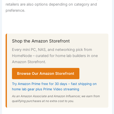
retailers are also options depending on category and
preference.
Shop the Amazon Storefront
Every mini PC, NAS, and networking pick from
HomeNode – curated for home lab builders in one
Amazon Storefront.
Browse Our Amazon Storefront
Try Amazon Prime free for 30 days – fast shipping on
home lab gear plus Prime Video streaming
As an Amazon Associate and Amazon Influencer, we earn from
qualifying purchases at no extra cost to you.