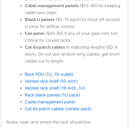
Cable management panels
($15-40) for keeping
cable runs clean.
Blank U panels
($5-15 each) to close off unused
U slots for airflow control.
Fan panel
($40-80) if any of your gear runs hot.
Critical for closed racks.
Cat 6a patch cables
in matching lengths ($3-8
each). Do not use random long cables; get short
cables cut to length.
Rack PDU (1U, 10-outlet)
Vented rack shelf (10-inch)
Vented rack shelf (19-inch, 1U)
Rack blank panels (1U pack)
Cable management panel
Cat 6a patch cables (variety pack)
Noise, heat, and where the rack should live