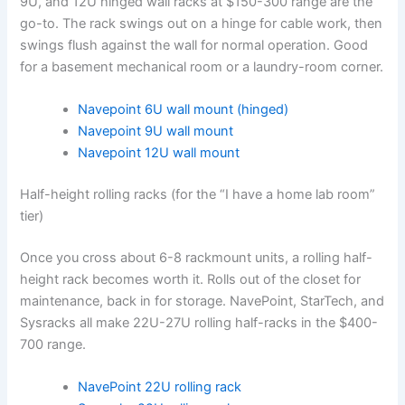
9U, and 12U hinged wall racks at $150-300 range are the
go-to. The rack swings out on a hinge for cable work, then
swings flush against the wall for normal operation. Good
for a basement mechanical room or a laundry-room corner.
Navepoint 6U wall mount (hinged)
Navepoint 9U wall mount
Navepoint 12U wall mount
Half-height rolling racks (for the “I have a home lab room”
tier)
Once you cross about 6-8 rackmount units, a rolling half-
height rack becomes worth it. Rolls out of the closet for
maintenance, back in for storage. NavePoint, StarTech, and
Sysracks all make 22U-27U rolling half-racks in the $400-
700 range.
NavePoint 22U rolling rack