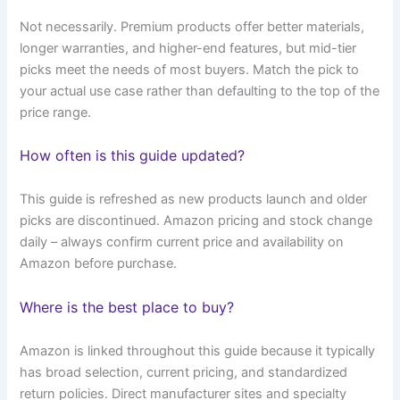
Not necessarily. Premium products offer better materials,
longer warranties, and higher-end features, but mid-tier
picks meet the needs of most buyers. Match the pick to
your actual use case rather than defaulting to the top of the
price range.
How often is this guide updated?
This guide is refreshed as new products launch and older
picks are discontinued. Amazon pricing and stock change
daily – always confirm current price and availability on
Amazon before purchase.
Where is the best place to buy?
Amazon is linked throughout this guide because it typically
has broad selection, current pricing, and standardized
return policies. Direct manufacturer sites and specialty