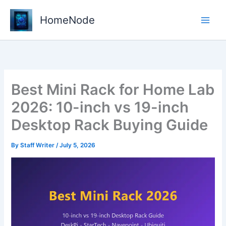
Skip
to
HomeNode
content
Best Mini Rack for Home Lab
2026: 10-inch vs 19-inch
Desktop Rack Buying Guide
By
Staff Writer
/
July 5, 2026