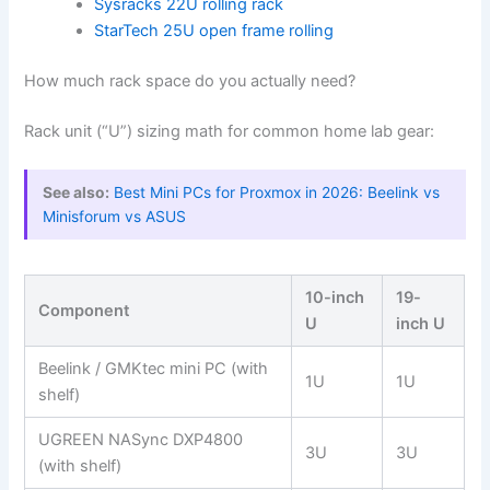
Sysracks 22U rolling rack
StarTech 25U open frame rolling
How much rack space do you actually need?
Rack unit (“U”) sizing math for common home lab gear:
See also:
Best Mini PCs for Proxmox in 2026: Beelink vs
Minisforum vs ASUS
10-inch
19-
Component
U
inch U
Beelink / GMKtec mini PC (with
1U
1U
shelf)
UGREEN NASync DXP4800
3U
3U
(with shelf)