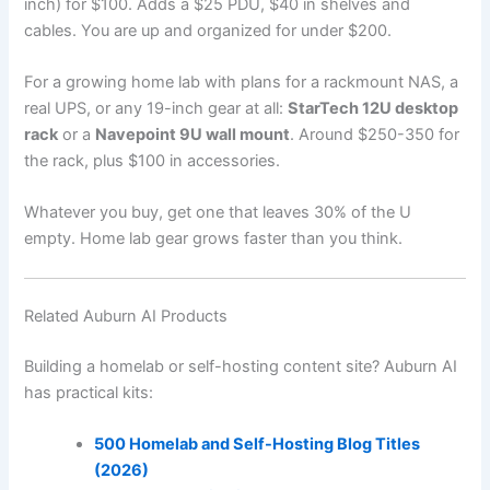
inch) for $100. Adds a $25 PDU, $40 in shelves and
cables. You are up and organized for under $200.
For a growing home lab with plans for a rackmount NAS, a
real UPS, or any 19-inch gear at all:
StarTech 12U desktop
rack
or a
Navepoint 9U wall mount
. Around $250-350 for
the rack, plus $100 in accessories.
Whatever you buy, get one that leaves 30% of the U
empty. Home lab gear grows faster than you think.
Related Auburn AI Products
Building a homelab or self-hosting content site? Auburn AI
has practical kits:
500 Homelab and Self-Hosting Blog Titles
(2026)