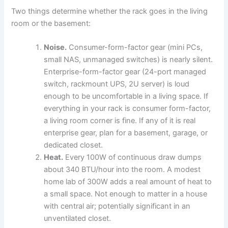
Two things determine whether the rack goes in the living
room or the basement:
Noise.
Consumer-form-factor gear (mini PCs,
small NAS, unmanaged switches) is nearly silent.
Enterprise-form-factor gear (24-port managed
switch, rackmount UPS, 2U server) is loud
enough to be uncomfortable in a living space. If
everything in your rack is consumer form-factor,
a living room corner is fine. If any of it is real
enterprise gear, plan for a basement, garage, or
dedicated closet.
Heat.
Every 100W of continuous draw dumps
about 340 BTU/hour into the room. A modest
home lab of 300W adds a real amount of heat to
a small space. Not enough to matter in a house
with central air; potentially significant in an
unventilated closet.