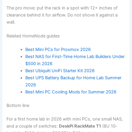
The pro move: put the rack in a spot with 12+ inches of
clearance behind it for airflow. Do not shove it against a
wall.
Related HomeNode guides
Best Mini PCs for Proxmox 2026
Best NAS for First-Time Home Lab Builders Under
$500 in 2026
Best Ubiquiti UniFi Starter Kit 2026
Best UPS Battery Backup for Home Lab Summer
2026
Best Mini PC Cooling Mods for Summer 2026
Bottom line
For a first home lab in 2026 with mini PCs, one small NAS,
and a couple of switches:
DeskPi RackMate T1
(8U 10-