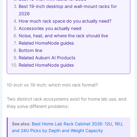
Best 19-inch desktop and wall-mount racks for
2026
How much rack space do you actually need?
Accessories you actually need
Noise, heat, and where the rack should live
Related HomeNode guides
Bottom line
Related Auburn AI Products
Related HomeNode guides
10-inch vs 19-inch: which mini rack format?
Two distinct rack ecosystems exist for home lab use, and
they solve different problems:
See also:
Best Home Lab Rack Cabinet 2026: 12U, 18U,
and 24U Picks by Depth and Weight Capacity